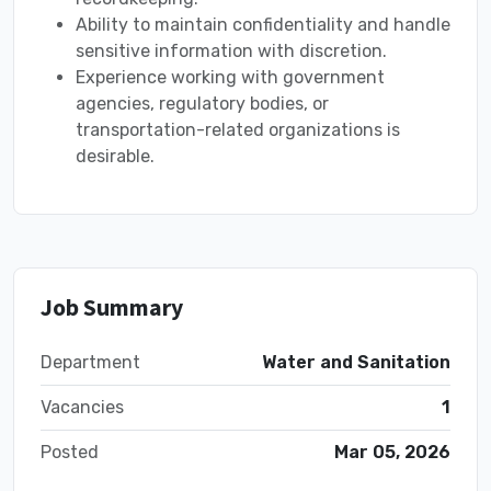
Ability to maintain confidentiality and handle
sensitive information with discretion.
Experience working with government
agencies, regulatory bodies, or
transportation-related organizations is
desirable.
Job Summary
Department
Water and Sanitation
Vacancies
1
Posted
Mar 05, 2026