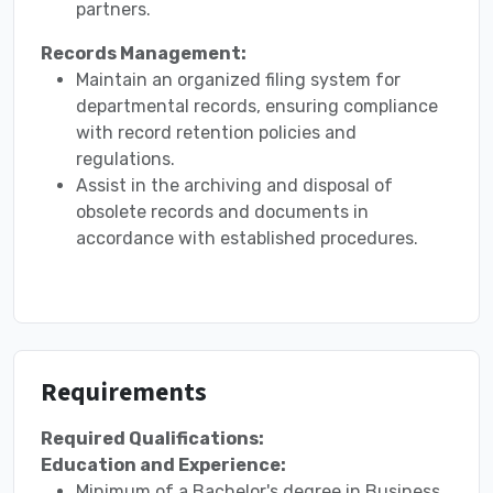
partners.
Records Management:
Maintain an organized filing system for
departmental records, ensuring compliance
with record retention policies and
regulations.
Assist in the archiving and disposal of
obsolete records and documents in
accordance with established procedures.
Requirements
Required Qualifications:
Education and Experience:
Minimum of a Bachelor's degree in Business