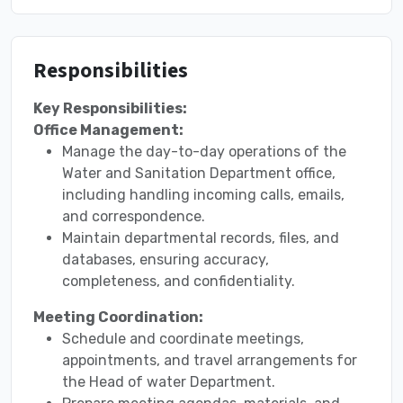
Responsibilities
Key Responsibilities:
Office Management:
Manage the day-to-day operations of the
Water and Sanitation Department office,
including handling incoming calls, emails,
and correspondence.
Maintain departmental records, files, and
databases, ensuring accuracy,
completeness, and confidentiality.
Meeting Coordination:
Schedule and coordinate meetings,
appointments, and travel arrangements for
the Head of water Department.