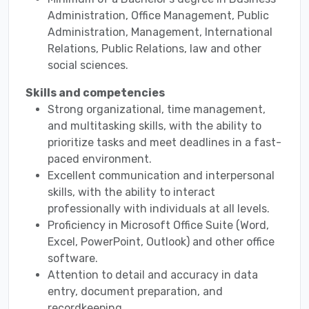
Administration, Office Management, Public
Administration, Management, International
Relations, Public Relations, law and other
social sciences.
Skills and competencies
Strong organizational, time management,
and multitasking skills, with the ability to
prioritize tasks and meet deadlines in a fast-
paced environment.
Excellent communication and interpersonal
skills, with the ability to interact
professionally with individuals at all levels.
Proficiency in Microsoft Office Suite (Word,
Excel, PowerPoint, Outlook) and other office
software.
Attention to detail and accuracy in data
entry, document preparation, and
recordkeeping.