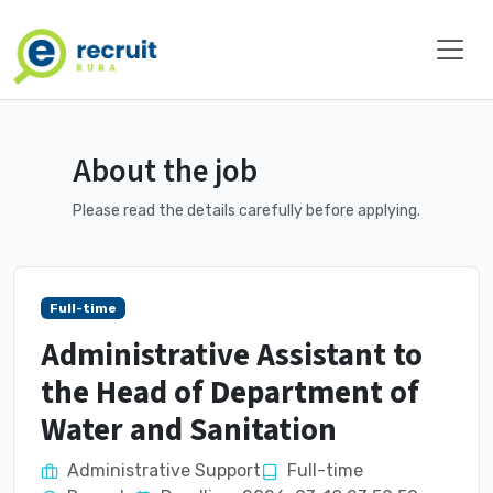
About the job
Please read the details carefully before applying.
Full-time
Administrative Assistant to
the Head of Department of
Water and Sanitation
Administrative Support
Full-time