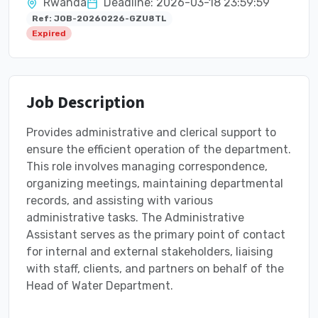
Rwanda
Deadline: 2026-03-18 23:59:59
Ref: JOB-20260226-GZU8TL
Expired
Job Description
Provides administrative and clerical support to
ensure the efficient operation of the department.
This role involves managing correspondence,
organizing meetings, maintaining departmental
records, and assisting with various
administrative tasks. The Administrative
Assistant serves as the primary point of contact
for internal and external stakeholders, liaising
with staff, clients, and partners on behalf of the
Head of Water Department.