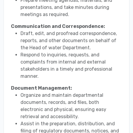
Prepare meeting agendas, materials, and
presentations, and take minutes during
meetings as required.
Communication and Correspondence:
Draft, edit, and proofread correspondence,
reports, and other documents on behalf of
the Head of water Department.
Respond to inquiries, requests, and
complaints from internal and external
stakeholders in a timely and professional
manner.
Document Management:
Organize and maintain departmental
documents, records, and files, both
electronic and physical, ensuring easy
retrieval and accessibility.
Assist in the preparation, distribution, and
filing of regulatory documents, notices, and