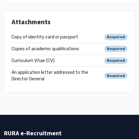
Attachments
Copy of identity card or passport
Required
Copies of academic qualifications
Required
Curriculum Vitae (CV)
Required
An application letter addressed to the
Required
Director General
RURA e-Recruitment