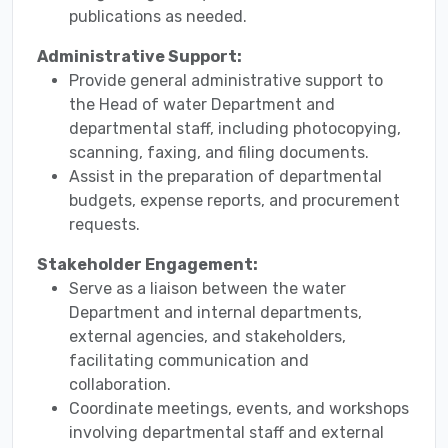
publications as needed.
Administrative Support:
Provide general administrative support to
the Head of water Department and
departmental staff, including photocopying,
scanning, faxing, and filing documents.
Assist in the preparation of departmental
budgets, expense reports, and procurement
requests.
Stakeholder Engagement:
Serve as a liaison between the water
Department and internal departments,
external agencies, and stakeholders,
facilitating communication and
collaboration.
Coordinate meetings, events, and workshops
involving departmental staff and external