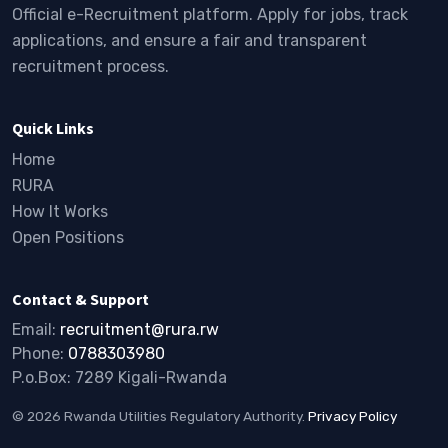
Official e-Recruitment platform. Apply for jobs, track
applications, and ensure a fair and transparent
recruitment process.
Quick Links
Home
RURA
How It Works
Open Positions
Contact & Support
Email:
recruitment@rura.rw
Phone:
0788303980
P.o.Box: 7289 Kigali-Rwanda
© 2026 Rwanda Utilities Regulatory Authority.
Privacy Policy